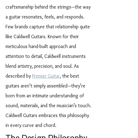
craftsmanship behind the strings—the way 
a guitar resonates, feels, and responds. 
Few brands capture that relationship quite 
like Caldwell Guitars. Known for their 
meticulous hand-built approach and 
attention to detail, Caldwell instruments 
blend artistry, precision, and soul. As 
described by 
Premier Guitar
, the best 
guitars aren’t simply assembled—they’re 
born from an intimate understanding of 
sound, materials, and the musician’s touch. 
Caldwell Guitars embraces this philosophy 
in every curve and chord.
The Design Philosophy