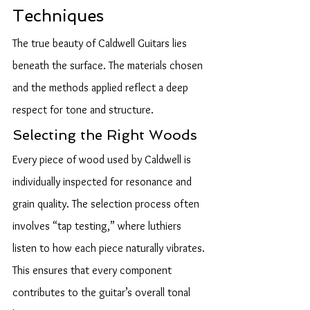
Techniques
The true beauty of Caldwell Guitars lies 
beneath the surface. The materials chosen 
and the methods applied reflect a deep 
respect for tone and structure.
Selecting the Right Woods
Every piece of wood used by Caldwell is 
individually inspected for resonance and 
grain quality. The selection process often 
involves “tap testing,” where luthiers 
listen to how each piece naturally vibrates. 
This ensures that every component 
contributes to the guitar’s overall tonal 