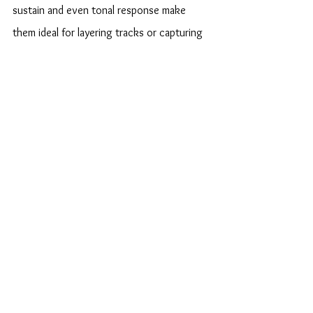
sustain and even tonal response make 
them ideal for layering tracks or capturing 
clean tones. Musicians can move 
seamlessly between genres—from blues 
and jazz to rock and fusion—without 
losing sonic integrity.
On the Road
Touring musicians value Caldwell’s build 
quality. The guitars are known for 
maintaining tuning stability despite 
temperature and humidity changes. 
Reinforced necks and precision hardware 
minimize setup issues, allowing performers 
to focus on their craft instead of 