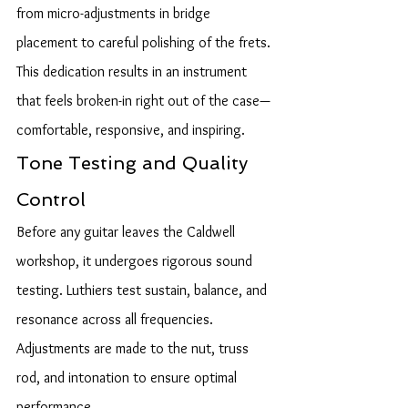
from micro-adjustments in bridge 
placement to careful polishing of the frets. 
This dedication results in an instrument 
that feels broken-in right out of the case—
comfortable, responsive, and inspiring.
Tone Testing and Quality 
Control
Before any guitar leaves the Caldwell 
workshop, it undergoes rigorous sound 
testing. Luthiers test sustain, balance, and 
resonance across all frequencies. 
Adjustments are made to the nut, truss 
rod, and intonation to ensure optimal 
performance.