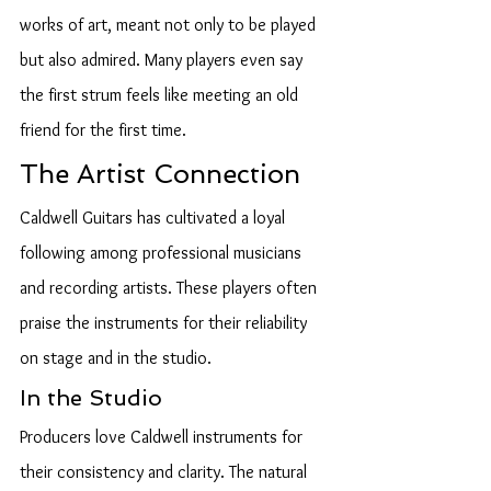
works of art, meant not only to be played 
but also admired. Many players even say 
the first strum feels like meeting an old 
friend for the first time.
The Artist Connection
Caldwell Guitars has cultivated a loyal 
following among professional musicians 
and recording artists. These players often 
praise the instruments for their reliability 
on stage and in the studio.
In the Studio
Producers love Caldwell instruments for 
their consistency and clarity. The natural 