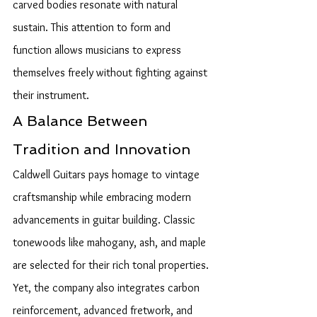
carved bodies resonate with natural 
sustain. This attention to form and 
function allows musicians to express 
themselves freely without fighting against 
their instrument.
A Balance Between 
Tradition and Innovation
Caldwell Guitars pays homage to vintage 
craftsmanship while embracing modern 
advancements in guitar building. Classic 
tonewoods like mahogany, ash, and maple 
are selected for their rich tonal properties. 
Yet, the company also integrates carbon 
reinforcement, advanced fretwork, and 