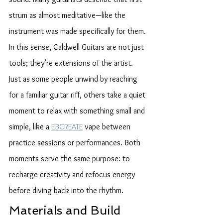
strum as almost meditative—like the 
instrument was made specifically for them. 
In this sense, Caldwell Guitars are not just 
tools; they’re extensions of the artist.
Just as some people unwind by reaching 
for a familiar guitar riff, others take a quiet 
moment to relax with something small and 
simple, like a 
EBCREATE
 vape between 
practice sessions or performances. Both 
moments serve the same purpose: to 
recharge creativity and refocus energy 
before diving back into the rhythm.
Materials and Build 