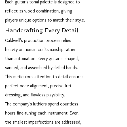
Each guitar’s tonal palette is designed to 
reflect its wood combination, giving 
players unique options to match their style.
Handcrafting Every Detail
Caldwell’s production process relies 
heavily on human craftsmanship rather 
than automation. Every guitar is shaped, 
sanded, and assembled by skilled hands. 
This meticulous attention to detail ensures 
perfect neck alignment, precise fret 
dressing, and flawless playability.
The company’s luthiers spend countless 
hours fine-tuning each instrument. Even 
the smallest imperfections are addressed, 