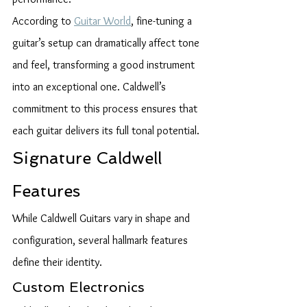
According to 
Guitar World
, fine-tuning a 
guitar’s setup can dramatically affect tone 
and feel, transforming a good instrument 
into an exceptional one. Caldwell’s 
commitment to this process ensures that 
each guitar delivers its full tonal potential.
Signature Caldwell 
Features
While Caldwell Guitars vary in shape and 
configuration, several hallmark features 
define their identity.
Custom Electronics