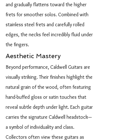
and gradually flattens toward the higher 
frets for smoother solos. Combined with 
stainless steel frets and carefully rolled 
edges, the necks feel incredibly fluid under 
the fingers.
Aesthetic Mastery
Beyond performance, Caldwell Guitars are 
visually striking. Their finishes highlight the 
natural grain of the wood, often featuring 
hand-buffed gloss or satin touches that 
reveal subtle depth under light. Each guitar 
carries the signature Caldwell headstock—
a symbol of individuality and class.
Collectors often view these guitars as 