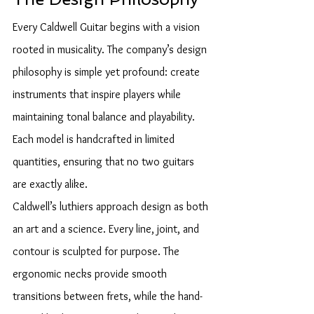
Every Caldwell Guitar begins with a vision 
rooted in musicality. The company’s design 
philosophy is simple yet profound: create 
instruments that inspire players while 
maintaining tonal balance and playability. 
Each model is handcrafted in limited 
quantities, ensuring that no two guitars 
are exactly alike.
Caldwell’s luthiers approach design as both 
an art and a science. Every line, joint, and 
contour is sculpted for purpose. The 
ergonomic necks provide smooth 
transitions between frets, while the hand-