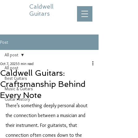
Caldwell
Guitars
Post
All post
Oct 7, 2025
5 min read
All post
Caldwell Guitars:
Best Guitars
Craftsmanship Behind
Music & Guitars
Every Note
Guitar History
There’s something deeply personal about 
the connection between a musician and 
their instrument. For guitarists, that 
connection often comes down to the 