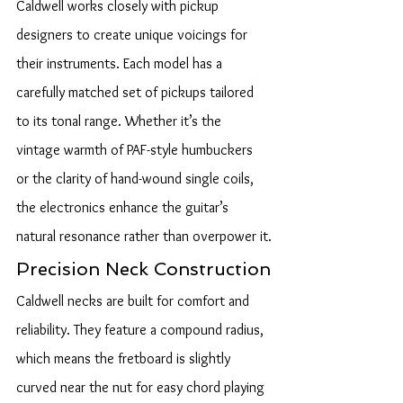
Caldwell works closely with pickup 
designers to create unique voicings for 
their instruments. Each model has a 
carefully matched set of pickups tailored 
to its tonal range. Whether it’s the 
vintage warmth of PAF-style humbuckers 
or the clarity of hand-wound single coils, 
the electronics enhance the guitar’s 
natural resonance rather than overpower it.
Precision Neck Construction
Caldwell necks are built for comfort and 
reliability. They feature a compound radius, 
which means the fretboard is slightly 
curved near the nut for easy chord playing 