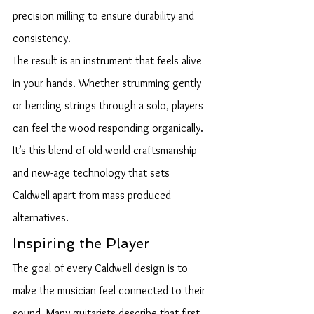
precision milling to ensure durability and 
consistency.
The result is an instrument that feels alive 
in your hands. Whether strumming gently 
or bending strings through a solo, players 
can feel the wood responding organically. 
It’s this blend of old-world craftsmanship 
and new-age technology that sets 
Caldwell apart from mass-produced 
alternatives.
Inspiring the Player
The goal of every Caldwell design is to 
make the musician feel connected to their 
sound. Many guitarists describe that first 