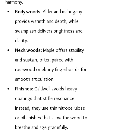
harmony.
Body woods
: Alder and mahogany 
provide warmth and depth, while 
swamp ash delivers brightness and 
clarity.
Neck woods
: Maple offers stability 
and sustain, often paired with 
rosewood or ebony fingerboards for 
smooth articulation.
Finishes
: Caldwell avoids heavy 
coatings that stifle resonance. 
Instead, they use thin nitrocellulose 
or oil finishes that allow the wood to 
breathe and age gracefully.