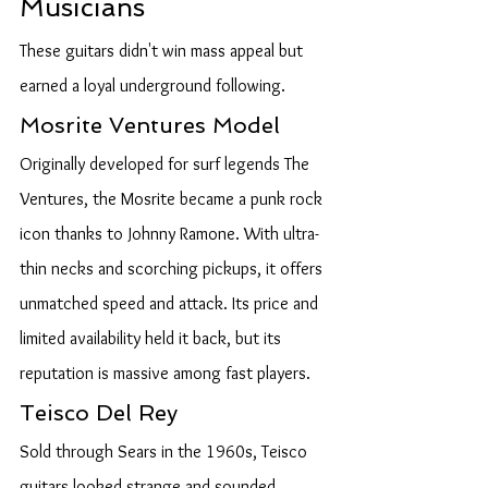
Musicians
These guitars didn't win mass appeal but 
earned a loyal underground following.
Mosrite Ventures Model
Originally developed for surf legends The 
Ventures, the Mosrite became a punk rock 
icon thanks to Johnny Ramone. With ultra-
thin necks and scorching pickups, it offers 
unmatched speed and attack. Its price and 
limited availability held it back, but its 
reputation is massive among fast players.
Teisco Del Rey
Sold through Sears in the 1960s, Teisco 
guitars looked strange and sounded 