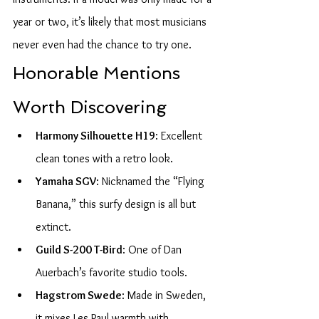
year or two, it’s likely that most musicians 
never even had the chance to try one.
Honorable Mentions 
Worth Discovering
Harmony Silhouette H19
: Excellent 
clean tones with a retro look.
Yamaha SGV
: Nicknamed the “Flying 
Banana,” this surfy design is all but 
extinct.
Guild S-200 T-Bird
: One of Dan 
Auerbach’s favorite studio tools.
Hagstrom Swede
: Made in Sweden, 
it mixes Les Paul warmth with 