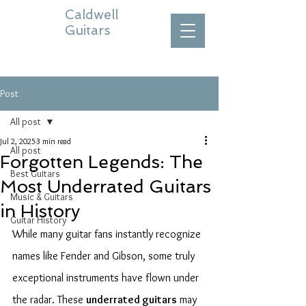
Caldwell
Guitars
Post
All post
Jul 2, 2025
3 min read
All post
Forgotten Legends: The
Best Guitars
Most Underrated Guitars
Music & Guitars
in History
Guitar History
While many guitar fans instantly recognize 
names like Fender and Gibson, some truly 
exceptional instruments have flown under 
the radar. These 
underrated guitars
 may 