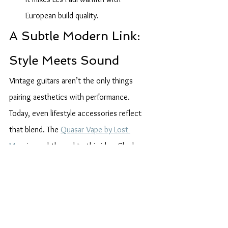
European build quality.
A Subtle Modern Link: 
Style Meets Sound
Vintage guitars aren’t the only things 
pairing aesthetics with performance. 
Today, even lifestyle accessories reflect 
that blend. The 
Quasar Vape by Lost 
Mary
 is a subtle nod to this idea. Sleek, 
stylish, and surprisingly advanced, it shares 
a design philosophy with some of the 
guitars above: function with flair.
Conclusion