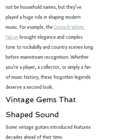
not be household names, but they’ve 
played a huge role in shaping modern 
music. For example, the 
Gretsch White 
Falcon
 brought elegance and complex 
tone to rockabilly and country scenes long 
before mainstream recognition. Whether 
you’re a player, a collector, or simply a fan 
of music history, these forgotten legends 
deserve a second look.
Vintage Gems That 
Shaped Sound
Some vintage guitars introduced features 
decades ahead of their time.