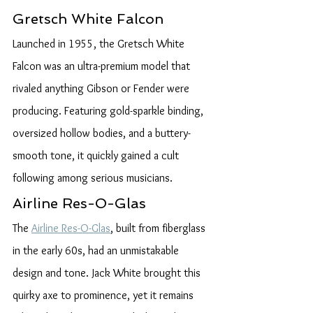
Gretsch White Falcon
Launched in 1955, the Gretsch White 
Falcon was an ultra-premium model that 
rivaled anything Gibson or Fender were 
producing. Featuring gold-sparkle binding, 
oversized hollow bodies, and a buttery-
smooth tone, it quickly gained a cult 
following among serious musicians.
Airline Res-O-Glas
The 
Airline Res-O-Glas
, built from fiberglass 
in the early 60s, had an unmistakable 
design and tone. Jack White brought this 
quirky axe to prominence, yet it remains 