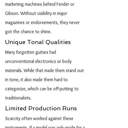
marketing machines behind Fender or 
Gibson. Without visibility in major 
magazines or endorsements, they never 
got the chance to shine.
Unique Tonal Qualities
Many forgotten guitars had 
unconventional electronics or body 
materials. While that made them stand out 
in tone, it also made them hard to 
categorize, which can be off-putting to 
traditionalists.
Limited Production Runs
Scarcity often worked against these 
instruments. If a model was only made for a 