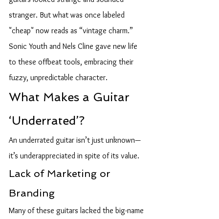
stranger. But what was once labeled 
"cheap" now reads as “vintage charm.” 
Sonic Youth and Nels Cline gave new life 
to these offbeat tools, embracing their 
fuzzy, unpredictable character.
What Makes a Guitar 
‘Underrated’?
An underrated guitar isn’t just unknown—
it’s underappreciated in spite of its value.
Lack of Marketing or 
Branding
Many of these guitars lacked the big-name 