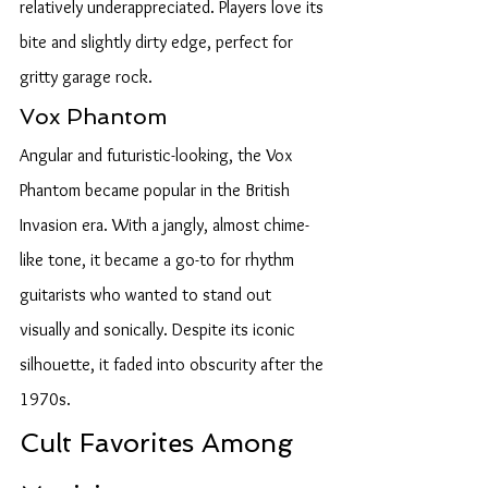
relatively underappreciated. Players love its 
bite and slightly dirty edge, perfect for 
gritty garage rock.
Vox Phantom
Angular and futuristic-looking, the Vox 
Phantom became popular in the British 
Invasion era. With a jangly, almost chime-
like tone, it became a go-to for rhythm 
guitarists who wanted to stand out 
visually and sonically. Despite its iconic 
silhouette, it faded into obscurity after the 
1970s.
Cult Favorites Among 