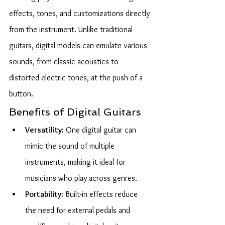
effects, tones, and customizations directly 
from the instrument. Unlike traditional 
guitars, digital models can emulate various 
sounds, from classic acoustics to 
distorted electric tones, at the push of a 
button.
Benefits of Digital Guitars
Versatility:
 One digital guitar can 
mimic the sound of multiple 
instruments, making it ideal for 
musicians who play across genres.
Portability:
 Built-in effects reduce 
the need for external pedals and 