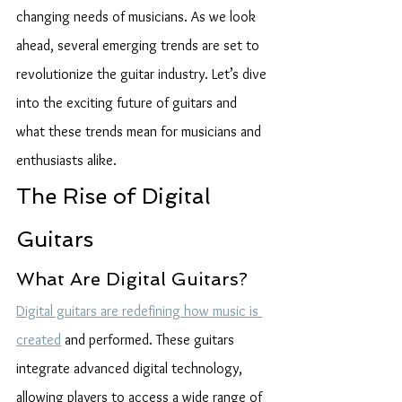
changing needs of musicians. As we look 
ahead, several emerging trends are set to 
revolutionize the guitar industry. Let’s dive 
into the exciting future of guitars and 
what these trends mean for musicians and 
enthusiasts alike.
The Rise of Digital 
Guitars
What Are Digital Guitars?
Digital guitars are redefining how music is 
created
 and performed. These guitars 
integrate advanced digital technology, 
allowing players to access a wide range of 