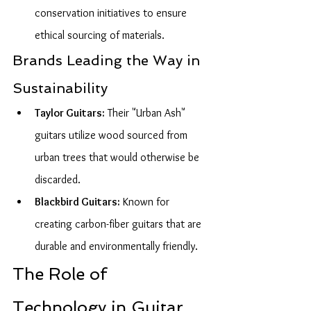
conservation initiatives to ensure 
ethical sourcing of materials.
Brands Leading the Way in 
Sustainability
Taylor Guitars:
 Their "Urban Ash" 
guitars utilize wood sourced from 
urban trees that would otherwise be 
discarded.
Blackbird Guitars:
 Known for 
creating carbon-fiber guitars that are 
durable and environmentally friendly.
The Role of 
Technology in Guitar 