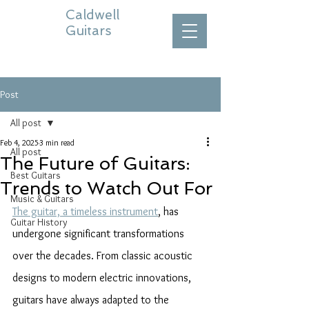
Caldwell
Guitars
Post
All post
Feb 4, 2025
3 min read
All post
The Future of Guitars:
Best Guitars
Trends to Watch Out For
Music & Guitars
The guitar, a timeless instrument
, has 
Guitar History
undergone significant transformations 
over the decades. From classic acoustic 
designs to modern electric innovations, 
guitars have always adapted to the 