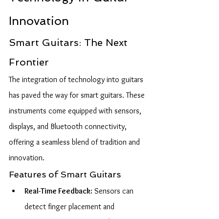
Innovation
Smart Guitars: The Next 
Frontier
The integration of technology into guitars 
has paved the way for smart guitars. These 
instruments come equipped with sensors, 
displays, and Bluetooth connectivity, 
offering a seamless blend of tradition and 
innovation.
Features of Smart Guitars
Real-Time Feedback:
 Sensors can 
detect finger placement and 