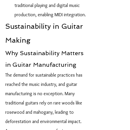
traditional playing and digital music 
production, enabling MIDI integration.
Sustainability in Guitar 
Making
Why Sustainability Matters 
in Guitar Manufacturing
The demand for sustainable practices has 
reached the music industry, and guitar 
manufacturing is no exception. Many 
traditional guitars rely on rare woods like 
rosewood and mahogany, leading to 
deforestation and environmental impact. 