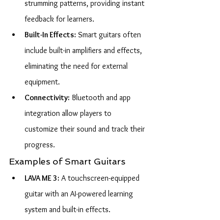
strumming patterns, providing instant 
feedback for learners.
Built-In Effects:
 Smart guitars often 
include built-in amplifiers and effects, 
eliminating the need for external 
equipment.
Connectivity:
 Bluetooth and app 
integration allow players to 
customize their sound and track their 
progress.
Examples of Smart Guitars
LAVA ME 3:
 A touchscreen-equipped 
guitar with an AI-powered learning 
system and built-in effects.