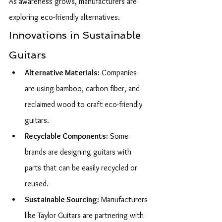
As awareness grows, manufacturers are 
exploring eco-friendly alternatives.
Innovations in Sustainable 
Guitars
Alternative Materials:
 Companies 
are using bamboo, carbon fiber, and 
reclaimed wood to craft eco-friendly 
guitars.
Recyclable Components:
 Some 
brands are designing guitars with 
parts that can be easily recycled or 
reused.
Sustainable Sourcing:
 Manufacturers 
like Taylor Guitars are partnering with 