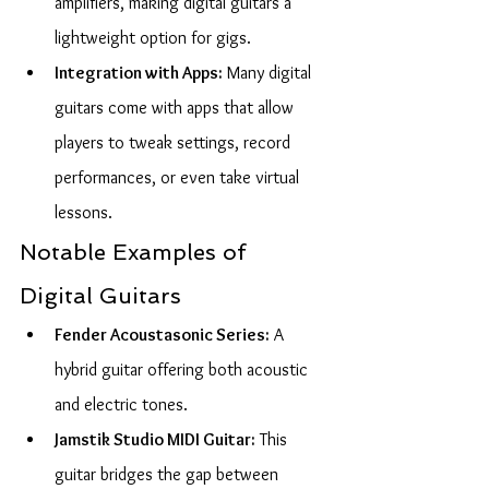
amplifiers, making digital guitars a 
lightweight option for gigs.
Integration with Apps:
 Many digital 
guitars come with apps that allow 
players to tweak settings, record 
performances, or even take virtual 
lessons.
Notable Examples of 
Digital Guitars
Fender Acoustasonic Series:
 A 
hybrid guitar offering both acoustic 
and electric tones.
Jamstik Studio MIDI Guitar:
 This 
guitar bridges the gap between 