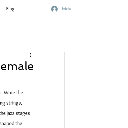
Blog
Inicia sesión
Female
. While the 
ng strings, 
the jazz stages 
 shaped the 