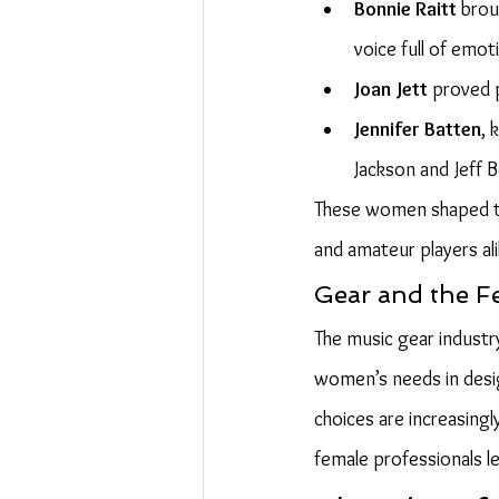
Bonnie Raitt
 brou
voice full of emoti
Joan Jett
 proved 
Jennifer Batten
, 
Jackson and Jeff B
These women shaped the
and amateur players al
Gear and the F
The music gear industr
women’s needs in desig
choices are increasingl
female professionals l