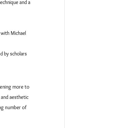
technique and a 
 with Michael 
d by scholars 
tening more to 
 and aesthetic 
ng number of 