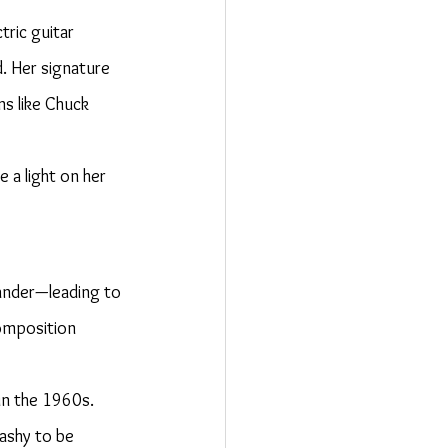
tric guitar 
. Her signature 
ns like Chuck 
 a light on her 
hander—leading to 
omposition 
in the 1960s. 
lashy to be 