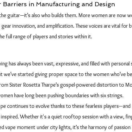
 Barriers in Manufacturing and Design
s the guitar—it’s also who builds them. More women are now wor
gear innovation, and amplification. These voices are vital for b
he full range of players and stories within it.
ing has always been vast, expressive, and filled with personal st
hat we’ve started giving proper space to the women who’ve be
From Sister Rosetta Tharpe’s gospel-powered distortion to Moll
women have long been pushing boundaries with six strings.
ape continues to evolve thanks to these fearless players—and
inspired. Whether it's a quiet rooftop session with a view, fi
xed vape moment under city lights, it’s the harmony of passion