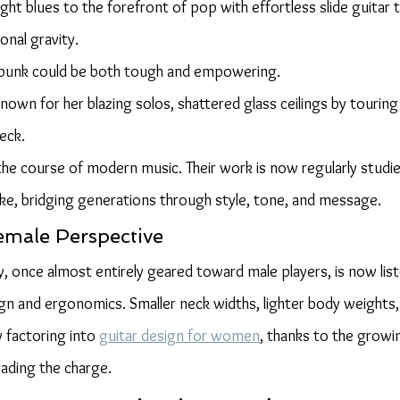
ght blues to the forefront of pop with effortless slide guitar 
onal gravity.
punk could be both tough and empowering.
known for her blazing solos, shattered glass ceilings by touring
eck.
 course of modern music. Their work is now regularly studie
ike, bridging generations through style, tone, and message.
emale Perspective
y, once almost entirely geared toward male players, is now lis
n and ergonomics. Smaller neck widths, lighter body weights,
y factoring into 
guitar design for women
, thanks to the growi
eading the charge.