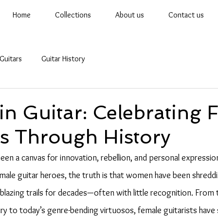
Home
Collections
About us
Contact us
Guitars
Guitar History
n Guitar: Celebrating 
ts Through History
een a canvas for innovation, rebellion, and personal expression
 male guitar heroes, the truth is that women have been shreddi
blazing trails for decades—often with little recognition. From 
ury to today’s genre-bending virtuosos, female guitarists have