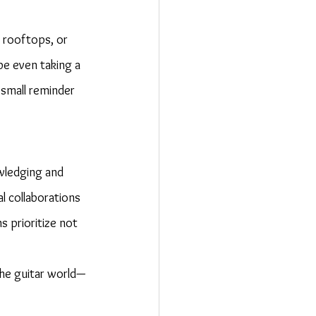
 rooftops, or 
e even taking a 
 small reminder 
wledging and 
l collaborations 
 prioritize not 
the guitar world—