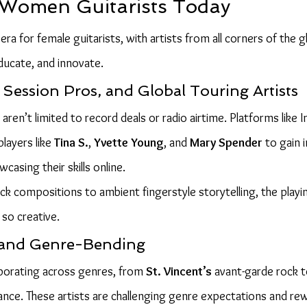
 Women Guitarists Today
ra for female guitarists, with artists from all corners of the g
ducate, and innovate.
Session Pros, and Global Touring Artists
 aren’t limited to record deals or radio airtime. Platforms like
ayers like 
Tina S.
, 
Yvette Young
, and 
Mary Spender
 to gain 
casing their skills online.
 compositions to ambient fingerstyle storytelling, the playing
so creative.
 and Genre-Bending
orating across genres, from 
St. Vincent’s
 avant-garde rock 
liance. These artists are challenging genre expectations and rew