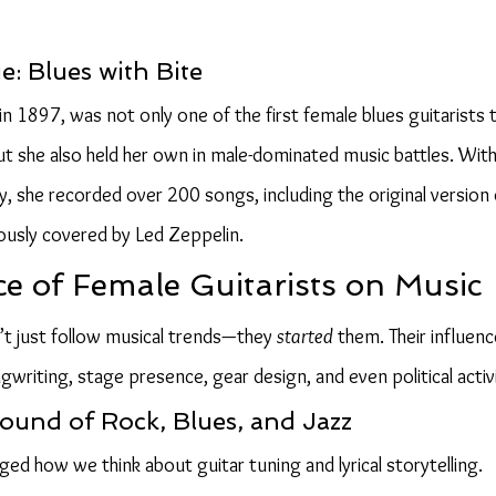
: Blues with Bite
 1897, was not only one of the first female blues guitarists t
t she also held her own in male-dominated music battles. With 
y, she recorded over 200 songs, including the original version 
mously covered by Led Zeppelin.
ce of Female Guitarists on Music
t just follow musical trends—they 
started
 them. Their influen
writing, stage presence, gear design, and even political activ
ound of Rock, Blues, and Jazz
ged how we think about guitar tuning and lyrical storytelling.