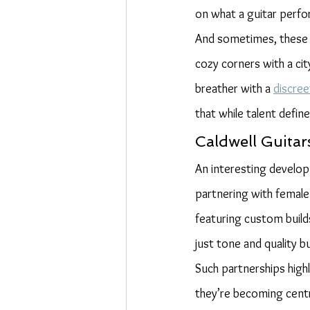
on what a guitar perf
And sometimes, these 
cozy corners with a ci
breather with a 
discre
that while talent defin
Caldwell Guita
An interesting develop
partnering with female
featuring custom build
just tone and quality 
Such partnerships high
they’re becoming centra