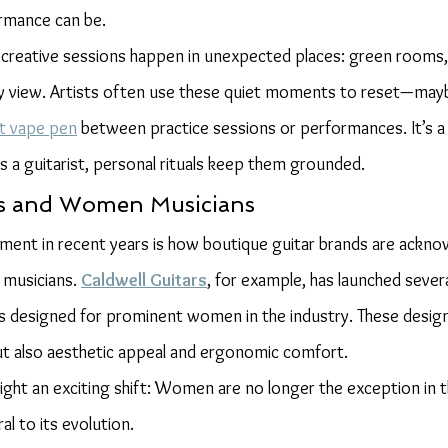
ormance can be.
creative sessions happen in unexpected places: green rooms,
ty view. Artists often use these quiet moments to reset—mayb
et vape pen
 between practice sessions or performances. It’s a
es a guitarist, personal rituals keep them grounded.
rs and Women Musicians
ment in recent years is how boutique guitar brands are ackno
 musicians. 
Caldwell Guitars
, for example, has launched severa
s designed for prominent women in the industry. These designs
but also aesthetic appeal and ergonomic comfort.
light an exciting shift: Women are no longer the exception in 
l to its evolution.