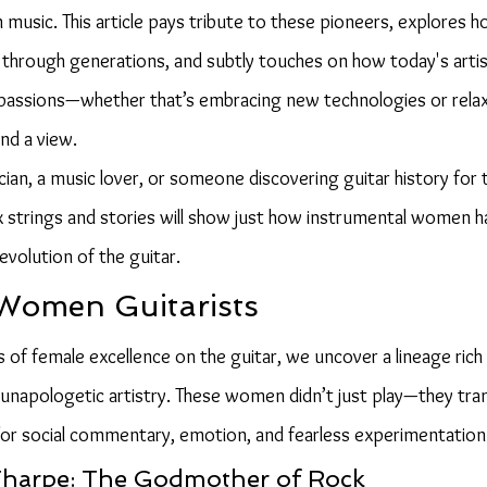
usic. This article pays tribute to these pioneers, explores ho
 through generations, and subtly touches on how today's artis
passions—whether that’s embracing new technologies or relax
and a view.
an, a music lover, or someone discovering guitar history for th
ix strings and stories will show just how instrumental women
volution of the guitar.
Women Guitarists
of female excellence on the guitar, we uncover a lineage rich 
nd unapologetic artistry. These women didn’t just play—they tr
 for social commentary, emotion, and fearless experimentation
 Tharpe: The Godmother of Rock