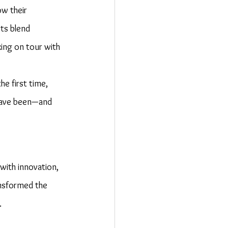
w their 
ts blend 
ing on tour with 
e first time, 
 have been—and 
with innovation, 
ansformed the 
.