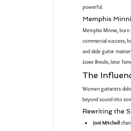
powerful.
Memphis Minnie
Memphis Minnie, born in
commercial success, bu
and slide guitar master
Levee Breaks
, later fa
The Influen
Women guitarists didn’
beyond sound into song
Rewriting the S
Joni Mitchell
 chan