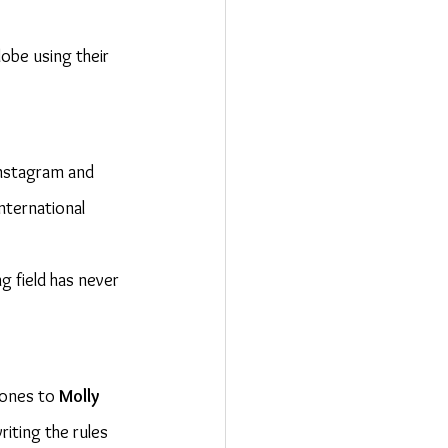
lobe using their 
 Instagram and 
international 
 field has never 
tones to 
Molly 
riting the rules 