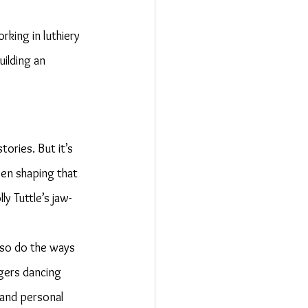
king in luthiery 
uilding an 
ories. But it’s 
en shaping that 
y Tuttle’s jaw-
 so do the ways 
ngers dancing 
 and personal 