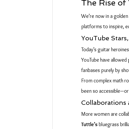
The Rise of
We’re now in a golden e
platforms to inspire, e
YouTube Stars, 
Today’s guitar heroines
YouTube have allowed pl
fanbases purely by show
From complex math rock
been so accessible—or 
Collaborations
More women are collab
Tuttle’s
 bluegrass bril