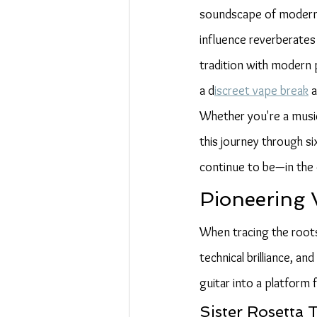
soundscape of modern m
influence reverberates
tradition with modern 
a d
iscreet vape break
 
Whether you're a musici
this journey through s
continue to be—in the e
Pioneering 
When tracing the roots 
technical brilliance, a
guitar into a platform
Sister Rosetta