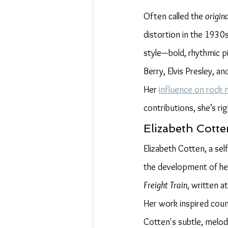
Often called the 
origina
distortion in the 1930
style—bold, rhythmic pi
Berry, Elvis Presley, and
Her 
influence on rock 
contributions, she’s ri
Elizabeth Cotte
Elizabeth Cotten, a sel
the development of her
Freight Train
, written a
Her work inspired count
Cotten's subtle, melodi