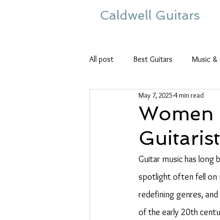
Caldwell Guitars
All post
Best Guitars
Music & 
May 7, 2025
4 min read
Women i
Guitaris
Guitar music has long b
spotlight often fell on
redefining genres, and 
of the early 20th cent