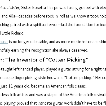
l soul sister
, Sister Rosetta Tharpe was fusing gospel with elec
s and 40s—decades before rock 'n' roll as we know it took hold
cking paired with a spiritual fervor—laid the foundation for ico
 Little Richard.
music
 is no longer debatable, and as more music historians shine
ghtfully earning the recognition she always deserved.
n: The Inventor of “Cotten Picking”
f-taught left-handed player, played a guitar strung for a right-
 unique fingerpicking style known as “Cotten picking.” Her c
t just 11 years old, became an American folk classic.
less folk artists and was a staple of the American folk revival 
c playing proved that intricate guitar work didn’t have to be f