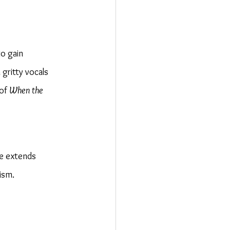
o gain 
gritty vocals 
of 
When the 
ce extends 
ism.