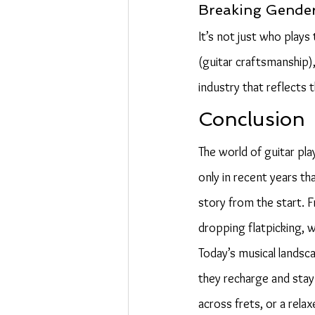
Breaking Gender
It’s not just who play
(guitar craftsmanship), 
industry that reflects t
Conclusion
The world of guitar play
only in recent years t
story from the start. 
dropping flatpicking, 
Today’s musical landsc
they recharge and stay 
across frets, or a rela